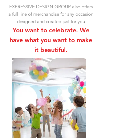
EXPRESSIVE
DESIGN GROUP also offers
a full line of merchandise for any occasion
designed and created just for you
You want to celebrate. We
have what you want to make
it beautiful.