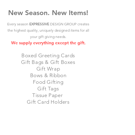
New Season. New Items!
Every season
EXPRESSIVE
DESIGN GROUP creates
the highest quality, uniquely designed items for all
your gift giving needs.
We supply everything except the gift.
Boxed Greeting Cards
Gift Bags & Gift Boxes
Gift Wrap
Bows & Ribbon
Food Gifting
Gift Tags
Tissue Paper
Gift Card Holders