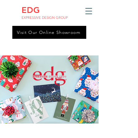
EDG
EXPRESSIVE DESIGN GROUP
Visit Our Online Showroom