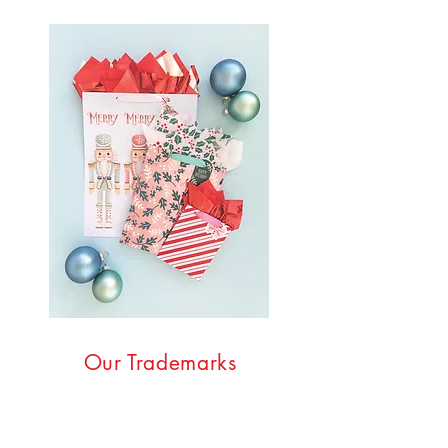
Our Trademarks