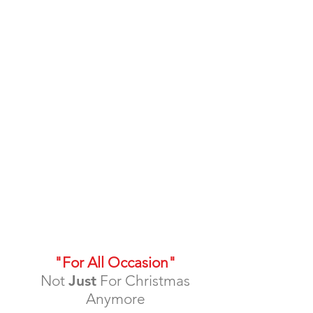
"For All Occasion"
Not
Just
For Christmas
Anymore